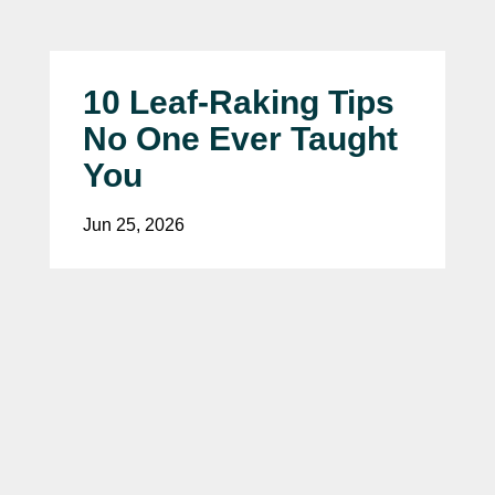
10 Leaf-Raking Tips
No One Ever Taught
You
Jun 25, 2026