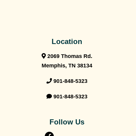
Location
2069 Thomas Rd.
Memphis, TN 38134
901-848-5323
901-848-5323
Follow Us