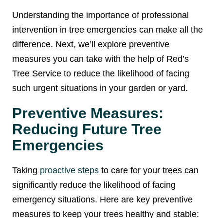
Understanding the importance of professional
intervention in tree emergencies can make all the
difference. Next, we’ll explore preventive
measures you can take with the help of Red’s
Tree Service to reduce the likelihood of facing
such urgent situations in your garden or yard.
Preventive Measures:
Reducing Future Tree
Emergencies
Taking
proactive steps
to care for your trees can
significantly reduce the likelihood of facing
emergency situations. Here are key preventive
measures to keep your trees healthy and stable: