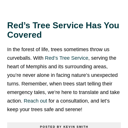
Red’s Tree Service Has You
Covered
In the forest of life, trees sometimes throw us
curveballs. With
Red’s Tree Service
, serving the
heart of Memphis and its surrounding areas,
you’re never alone in facing nature’s unexpected
turns. Remember, when trees start telling their
emergency tales, we’re here to translate and take
action.
Reach out
for a consultation, and let’s
keep your trees safe and serene!
POSTED BY KEVIN SMITH