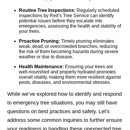
Routine Tree Inspections:
Regularly scheduled
inspections by Red’s Tree Service can identify
potential issues before they escalate into
emergencies, assessing the health and stability of
your trees.
Proactive Pruning:
Timely pruning eliminates
weak, dead, or overcrowded branches, reducing
the risk of them becoming hazards during severe
weather or due to disease.
Health Maintenance:
Ensuring your trees are
well-nourished and properly hydrated promotes
overall vitality, making them more resilient against
pests, diseases, and environmental stresses.
While we’ve explored how to identify and respond
to emergency tree situations, you may still have
questions on best practices and safety. Let’s
address some common inquiries to further ensure
your readiness in handling these unexpected tree