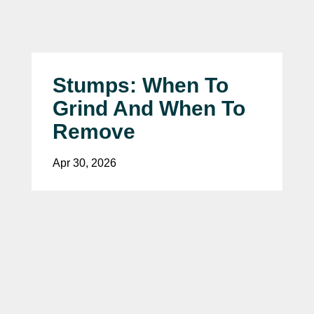
Stumps: When To
Grind And When To
Remove
Apr 30, 2026