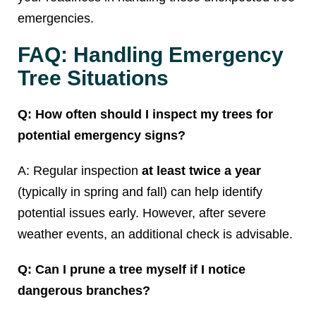
emergencies.
FAQ: Handling Emergency
Tree Situations
Q: How often should I inspect my trees for
potential emergency signs?
A: Regular inspection
at least twice a year
(typically in spring and fall) can help identify
potential issues early. However, after severe
weather events, an additional check is advisable.
Q: Can I prune a tree myself if I notice
dangerous branches?