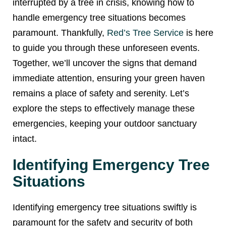
interrupted by a tree in crisis, knowing how to
handle emergency tree situations becomes
paramount. Thankfully,
Red’s Tree Service
is here
to guide you through these unforeseen events.
Together, we’ll uncover the signs that demand
immediate attention, ensuring your green haven
remains a place of safety and serenity. Let’s
explore the steps to effectively manage these
emergencies, keeping your outdoor sanctuary
intact.
Identifying Emergency Tree
Situations
Identifying emergency tree situations swiftly is
paramount for the safety and security of both