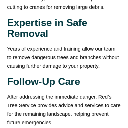
cutting to cranes for removing large debris.
Expertise in Safe
Removal
Years of experience and training allow our team
to remove dangerous trees and branches without
causing further damage to your property.
Follow-Up Care
After addressing the immediate danger, Red’s
Tree Service provides advice and services to care
for the remaining landscape, helping prevent
future emergencies.