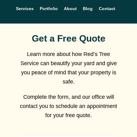
Services
Portfolio
About
Blog
Contact
Get a Free Quote
Learn more about how Red’s Tree
Service can beautify your yard and give
you peace of mind that your property is
safe.
Complete the form, and our office will
contact you to schedule an appointment
for your free quote.