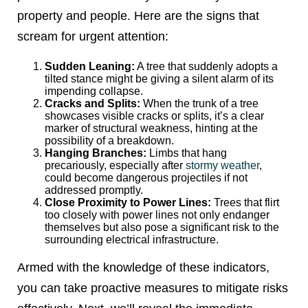
property and people. Here are the signs that
scream for urgent attention:
Sudden Leaning:
A tree that suddenly adopts a
tilted stance might be giving a silent alarm of its
impending collapse.
Cracks and Splits:
When the trunk of a tree
showcases visible cracks or splits, it’s a clear
marker of structural weakness, hinting at the
possibility of a breakdown.
Hanging Branches:
Limbs that hang
precariously, especially after
stormy weather
,
could become dangerous projectiles if not
addressed promptly.
Close Proximity to Power Lines:
Trees that flirt
too closely with power lines not only endanger
themselves but also pose a significant risk to the
surrounding electrical infrastructure.
Armed with the knowledge of these indicators,
you can take proactive measures to mitigate risks