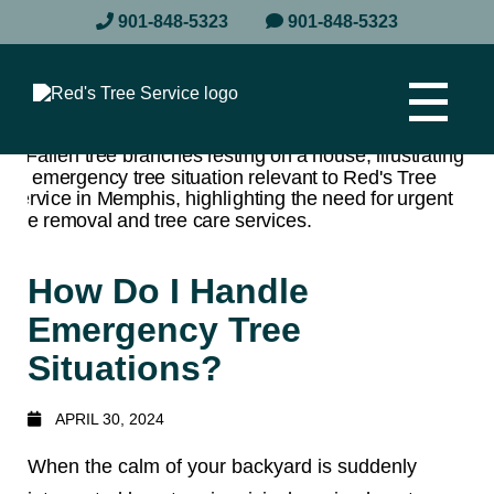
901-848-5323
901-848-5323
How Do I Handle
Emergency Tree
Situations?
APRIL 30, 2024
When the calm of your backyard is suddenly