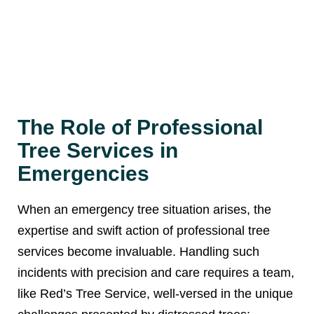
The Role of Professional
Tree Services in
Emergencies
When an emergency tree situation arises, the
expertise and swift action of professional tree
services become invaluable. Handling such
incidents with precision and care requires a team,
like Red’s Tree Service, well-versed in the unique