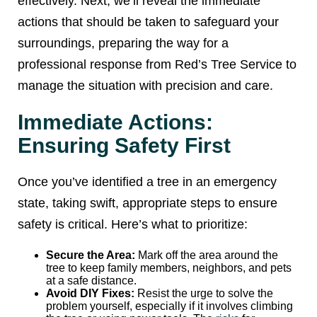
effectively. Next, we’ll reveal the immediate
actions that should be taken to safeguard your
surroundings, preparing the way for a
professional response from Red’s Tree Service to
manage the situation with precision and care.
Immediate Actions:
Ensuring Safety First
Once you’ve identified a tree in an emergency
state, taking swift, appropriate steps to ensure
safety is critical. Here’s what to prioritize:
Secure the Area:
Mark off the area around the
tree to keep family members, neighbors, and pets
at a safe distance.
Avoid DIY Fixes:
Resist the urge to solve the
problem yourself, especially if it involves climbing