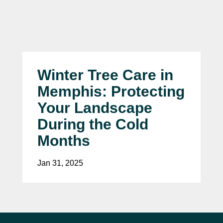
Winter Tree Care in
Memphis: Protecting
Your Landscape
During the Cold
Months
Jan 31, 2025