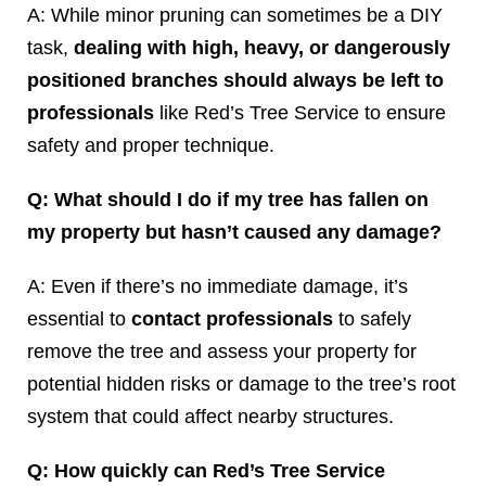
A: While minor pruning can sometimes be a DIY
task,
dealing with high, heavy, or dangerously
positioned branches should always be left to
professionals
like Red’s Tree Service to ensure
safety and proper technique.
Q: What should I do if my tree has fallen on
my property but hasn’t caused any damage?
A: Even if there’s no immediate damage, it’s
essential to
contact professionals
to safely
remove the tree and assess your property for
potential hidden risks or damage to the tree’s root
system that could affect nearby structures.
Q: How quickly can Red’s Tree Service