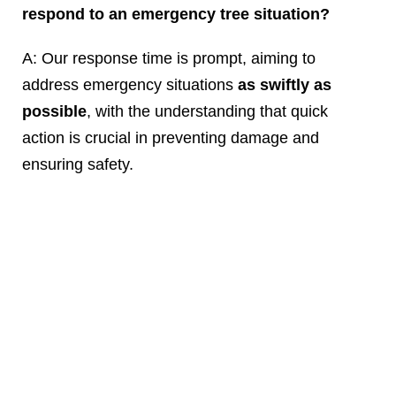
respond to an emergency tree situation?
A: Our response time is prompt, aiming to
address emergency situations
as swiftly as
possible
, with the understanding that quick
action is crucial in preventing damage and
ensuring safety.