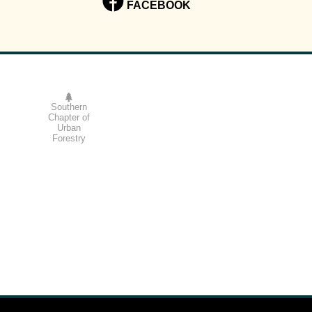
FACEBOOK
Southern
Chapter of
Urban
Forestry