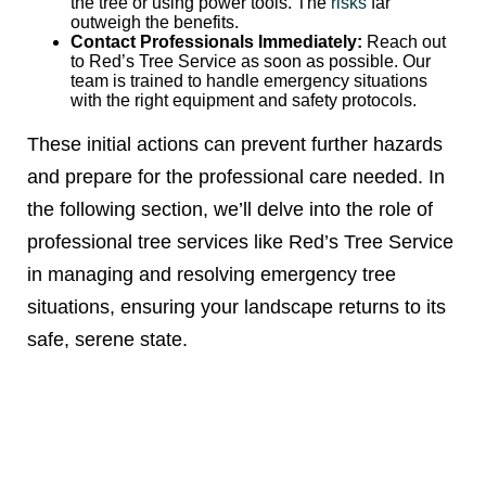
the tree or using power tools. The
risks
far
outweigh the benefits.
Contact Professionals Immediately:
Reach out
to Red’s Tree Service as soon as possible. Our
team is trained to handle emergency situations
with the right equipment and safety protocols.
These initial actions can prevent further hazards
and prepare for the professional care needed. In
the following section, we’ll delve into the role of
professional tree services like Red’s Tree Service
in managing and resolving emergency tree
situations, ensuring your landscape returns to its
safe, serene state.