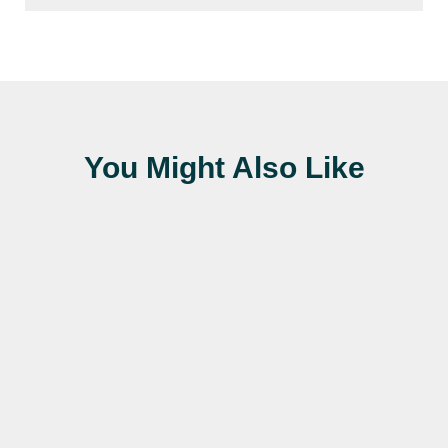
You Might Also Like