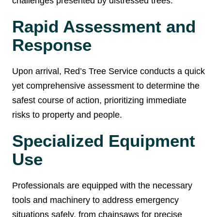
challenges presented by distressed trees:
Rapid Assessment and
Response
Upon arrival, Red’s Tree Service conducts a quick
yet comprehensive assessment to determine the
safest course of action, prioritizing immediate
risks to property and people.
Specialized Equipment
Use
Professionals are equipped with the necessary
tools and machinery to address emergency
situations safely, from chainsaws for precise