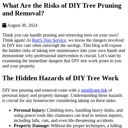
What Are the Risks of DIY Tree Pruning
and Removal?
August 30, 2024
Think you can handle pruning and removing trees on your own?
Think again! At
Red’s Tree Service
, we know the dangers involved
in DIY tree care often outweigh the savings. This blog will expose
the hidden risks of taking tree maintenance into your own hands and
demonstrate why professional intervention is crucial. Let’s start by
examining the immediate dangers that DIY tree work poses to you
and your property.
The Hidden Hazards of DIY Tree Work
DIY tree pruning and removal come with a
significant risk
of
personal injury and property damage. Understanding these hazards
is crucial for any homeowner considering taking on these tasks:
Personal Injury:
Climbing trees, handling heavy limbs, and
using power tools like chainsaws can lead to serious injuries,
including falls, cuts, and even life-threatening accidents.
Property Damage:
Without the proper techniques, a falling