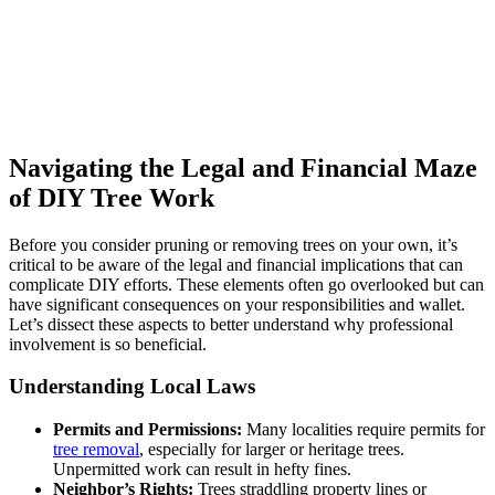
Navigating the Legal and Financial Maze
of DIY Tree Work
Before you consider pruning or removing trees on your own, it’s
critical to be aware of the legal and financial implications that can
complicate DIY efforts. These elements often go overlooked but can
have significant consequences on your responsibilities and wallet.
Let’s dissect these aspects to better understand why professional
involvement is so beneficial.
Understanding Local Laws
Permits and Permissions:
Many localities require permits for
tree removal
, especially for larger or heritage trees.
Unpermitted work can result in hefty fines.
Neighbor’s Rights:
Trees straddling property lines or