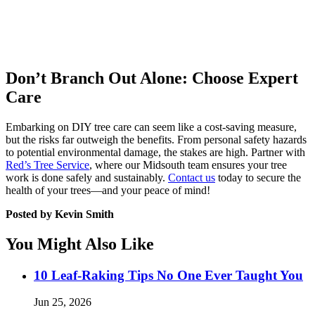
Don’t Branch Out Alone: Choose Expert
Care
Embarking on DIY tree care can seem like a cost-saving measure,
but the risks far outweigh the benefits. From personal safety hazards
to potential environmental damage, the stakes are high. Partner with
Red’s Tree Service
, where our Midsouth team ensures your tree
work is done safely and sustainably.
Contact us
today to secure the
health of your trees—and your peace of mind!
Posted by Kevin Smith
You Might Also Like
10 Leaf-Raking Tips No One Ever Taught You
Jun 25, 2026