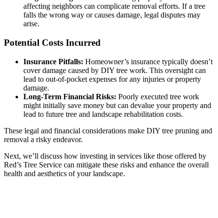
affecting neighbors can complicate removal efforts. If a tree
falls the wrong way or causes damage, legal disputes may
arise.
Potential Costs Incurred
Insurance Pitfalls:
Homeowner’s insurance typically doesn’t
cover damage caused by DIY tree work. This oversight can
lead to out-of-pocket expenses for any injuries or property
damage.
Long-Term Financial Risks:
Poorly executed tree work
might initially save money but can devalue your property and
lead to future tree and landscape rehabilitation costs.
These legal and financial considerations make DIY tree pruning and
removal a risky endeavor.
Next, we’ll discuss how investing in services like those offered by
Red’s Tree Service can mitigate these risks and enhance the overall
health and aesthetics of your landscape.