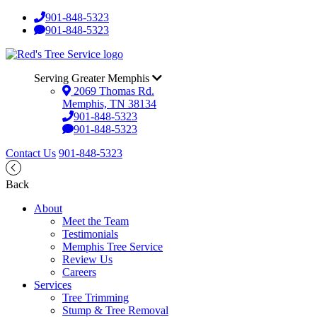
901-848-5323
901-848-5323
Serving Greater Memphis
2069 Thomas Rd.
Memphis, TN 38134
901-848-5323
901-848-5323
Contact Us
901-848-5323
Back
About
Meet the Team
Testimonials
Memphis Tree Service
Review Us
Careers
Services
Tree Trimming
Stump & Tree Removal