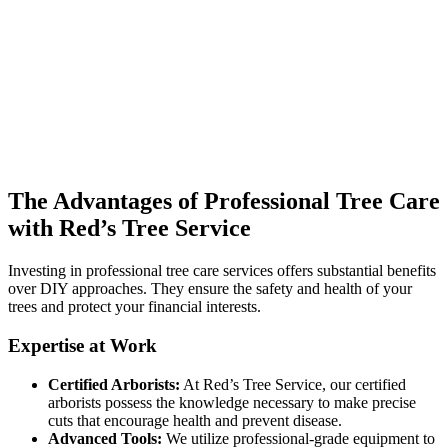
The Advantages of Professional Tree Care
with Red’s Tree Service
Investing in professional tree care services offers substantial benefits
over DIY approaches. They ensure the safety and health of your
trees and protect your financial interests.
Expertise at Work
Certified Arborists:
At Red’s Tree Service, our certified
arborists possess the knowledge necessary to make precise
cuts that encourage health and prevent disease.
Advanced Tools:
We utilize professional-grade equipment to