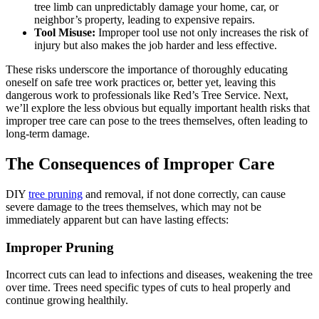
tree limb can unpredictably damage your home, car, or
neighbor’s property, leading to expensive repairs.
Tool Misuse:
Improper tool use not only increases the risk of
injury but also makes the job harder and less effective.
These risks underscore the importance of thoroughly educating
oneself on safe tree work practices or, better yet, leaving this
dangerous work to professionals like Red’s Tree Service. Next,
we’ll explore the less obvious but equally important health risks that
improper tree care can pose to the trees themselves, often leading to
long-term damage.
The Consequences of Improper Care
DIY
tree pruning
and removal, if not done correctly, can cause
severe damage to the trees themselves, which may not be
immediately apparent but can have lasting effects:
Improper Pruning
Incorrect cuts can lead to infections and diseases, weakening the tree
over time. Trees need specific types of cuts to heal properly and
continue growing healthily.