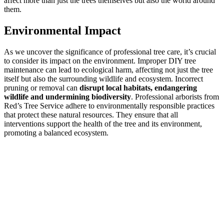
affect more than just the trees themselves but also the world around
them.
Environmental Impact
As we uncover the significance of professional tree care, it’s crucial
to consider its impact on the environment. Improper DIY tree
maintenance can lead to ecological harm, affecting not just the tree
itself but also the surrounding wildlife and ecosystem. Incorrect
pruning or removal can
disrupt local habitats, endangering
wildlife and undermining biodiversity
. Professional arborists from
Red’s Tree Service adhere to environmentally responsible practices
that protect these natural resources. They ensure that all
interventions support the health of the tree and its environment,
promoting a balanced ecosystem.