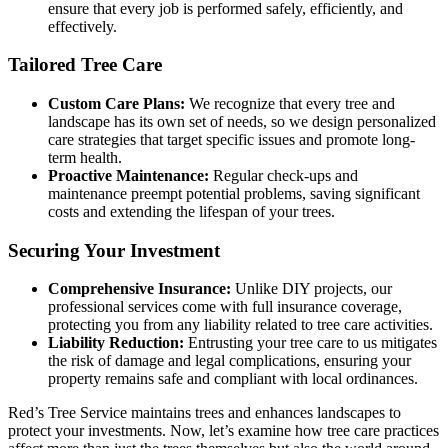
ensure that every job is performed safely, efficiently, and
effectively.
Tailored Tree Care
Custom Care Plans:
We recognize that every tree and
landscape has its own set of needs, so we design personalized
care strategies that target specific issues and promote long-
term health.
Proactive Maintenance:
Regular check-ups and
maintenance preempt potential problems, saving significant
costs and extending the lifespan of your trees.
Securing Your Investment
Comprehensive Insurance:
Unlike DIY projects, our
professional services come with full insurance coverage,
protecting you from any liability related to tree care activities.
Liability Reduction:
Entrusting your tree care to us mitigates
the risk of damage and legal complications, ensuring your
property remains safe and compliant with local ordinances.
Red’s Tree Service maintains trees and enhances landscapes to
protect your investments. Now, let’s examine how tree care practices