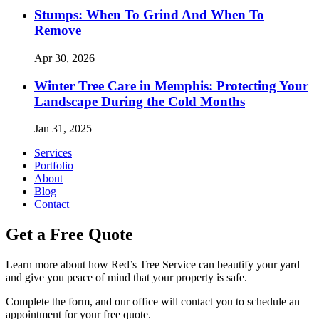
Stumps: When To Grind And When To
Remove
Apr 30, 2026
Winter Tree Care in Memphis: Protecting Your
Landscape During the Cold Months
Jan 31, 2025
Services
Portfolio
About
Blog
Contact
Get a Free Quote
Learn more about how Red’s Tree Service can beautify your yard
and give you peace of mind that your property is safe.
Complete the form, and our office will contact you to schedule an
appointment for your free quote.