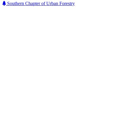
Southern Chapter of Urban Forestry