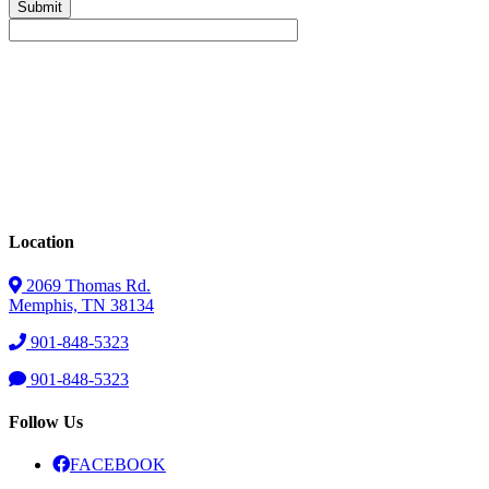
Location
2069 Thomas Rd.
Memphis, TN 38134
901-848-5323
901-848-5323
Follow Us
FACEBOOK