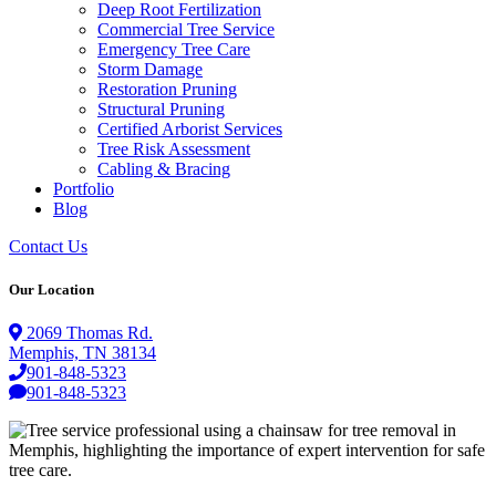
Deep Root Fertilization
Commercial Tree Service
Emergency Tree Care
Storm Damage
Restoration Pruning
Structural Pruning
Certified Arborist Services
Tree Risk Assessment
Cabling & Bracing
Portfolio
Blog
Contact Us
Our Location
2069 Thomas Rd.
Memphis, TN 38134
901-848-5323
901-848-5323