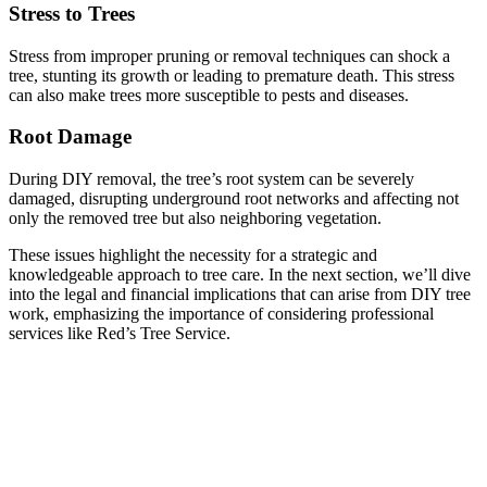
Stress to Trees
Stress from improper pruning or removal techniques can shock a
tree, stunting its growth or leading to premature death. This stress
can also make trees more susceptible to pests and diseases.
Root Damage
During DIY removal, the tree’s root system can be severely
damaged, disrupting underground root networks and affecting not
only the removed tree but also neighboring vegetation.
These issues highlight the necessity for a strategic and
knowledgeable approach to tree care. In the next section, we’ll dive
into the legal and financial implications that can arise from DIY tree
work, emphasizing the importance of considering professional
services like Red’s Tree Service.