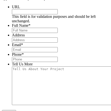
URL
This field is for validation purposes and should be left
unchanged.
Full Name
*
Address
Email
*
Phone
*
Tell Us More