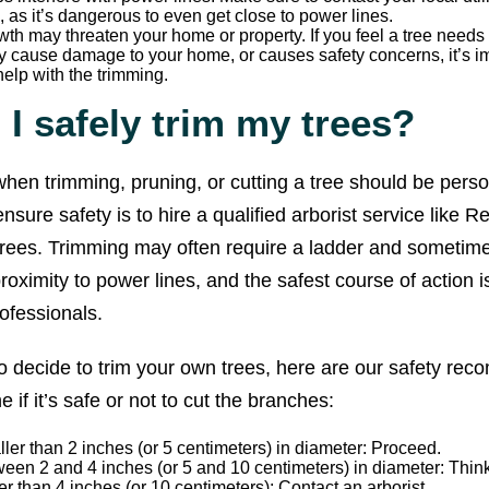
, as it’s dangerous to even get close to power lines.
wth may threaten your home or property. If you feel a tree needs
 cause damage to your home, or causes safety concerns, it’s im
help with the trimming.
I safely trim my trees?
y when trimming, pruning, or cutting a tree should be pers
nsure safety is to hire a qualified arborist service like R
 trees. Trimming may often require a ladder and sometim
roximity to power lines, and the safest course of action is
ofessionals.
o decide to trim your own trees, here are our safety re
 if it’s safe or not to cut the branches:
er than 2 inches (or 5 centimeters) in diameter: Proceed.
en 2 and 4 inches (or 5 and 10 centimeters) in diameter: Think 
r than 4 inches (or 10 centimeters): Contact an arborist.