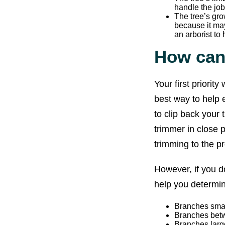
handle the job
The tree’s gro
because it may
an arborist to 
How can 
Your first priorit
best way to help e
to clip back your
trimmer in close p
trimming to the pr
However, if you d
help you determine
Branches small
Branches betwe
Branches large