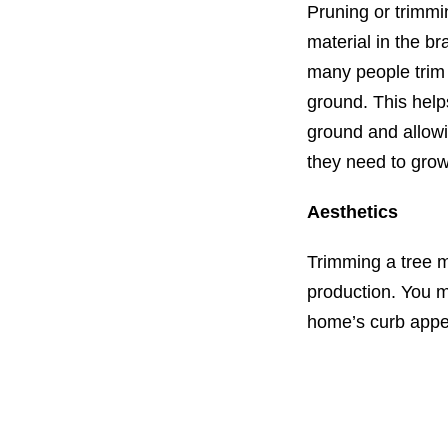
Pruning or trimmi
material in the br
many people trim t
ground. This help
ground and allowi
they need to grow
Aesthetics
Trimming a tree m
production. You m
home’s curb appe