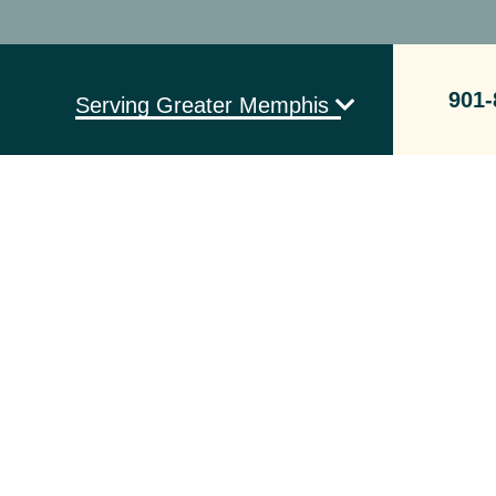
901-
Serving Greater Memphis