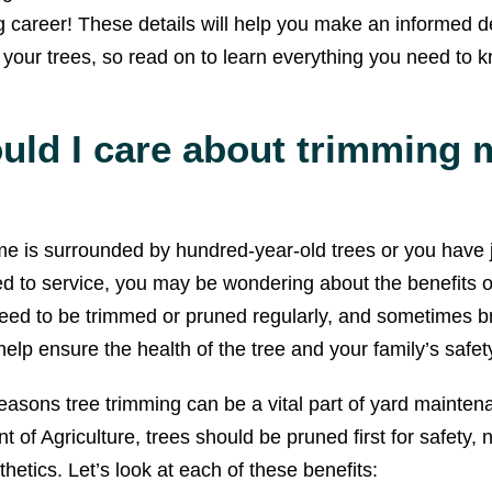
g career! These details will help you make an informed d
 your trees, so read on to learn everything you need to 
uld I care about trimming 
 is surrounded by hundred-year-old trees or you have j
ed to service, you may be wondering about the benefits of
need to be trimmed or pruned regularly, and sometimes 
o help ensure the health of the tree and your family’s safet
asons tree trimming can be a vital part of yard mainten
of Agriculture, trees should be pruned first for safety, n
sthetics. Let’s look at each of these benefits: