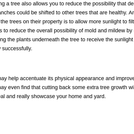
ng a tree also allows you to reduce the possibility that 
anches could be shifted to other trees that are healthy. 
he trees on their property is to allow more sunlight to fil
s to reduce the overall possibility of mold and mildew by
ng the plants underneath the tree to receive the sunlight 
 successfully.
ay help accentuate its physical appearance and improve 
ay even find that cutting back some extra tree growth wil
al and really showcase your home and yard.