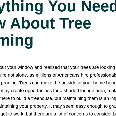
ything You Need
 About Tree
ming
1
ut your window and realized that your trees are looking a
’re not alone, as millions of Americans hire professional
 pruning. Trees can make the outside of your home beaut
d may create opportunities for a shaded lounge area, a pl
re to build a treehouse, but maintaining them is an imp
intaining your property. It may seem easy enough to gra
et to work, but there are a lot of concerns to consider 