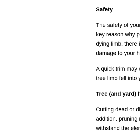
Safety
The safety of your
key reason why pe
dying limb, there 
damage to your h
A quick trim may co
tree limb fell int
Tree (and yard) 
Cutting dead or d
addition, pruning
withstand the ele