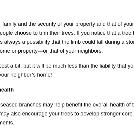
 family and the security of your property and that of you
ople choose to trim their trees. If you notice that a tre
is always a possibility that the limb could fall during a s
ome or property—or that of your neighbors.
st a bit, but it will be much less than the liability that y
o your neighbor’s home!
health
iseased branches may help benefit the overall health of t
 may also encourage your trees to develop stronger core 
ments.