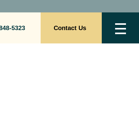
848-5323
Contact Us