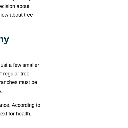
ecision about
know about tree
my
ust a few smaller
 regular tree
branches must be
y.
ance. According to
ext for health,