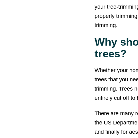
your tree-trimmin
properly trimming
trimming.
Why sho
trees?
Whether your home
trees that you ne
trimming. Trees 
entirely cut off t
There are many re
the US Department 
and finally for ae