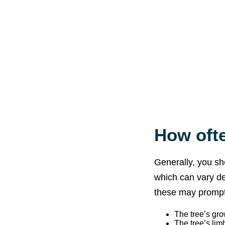
How ofte
Generally, you sh
which can vary d
these may prompt
The tree’s grow
The tree’s lim