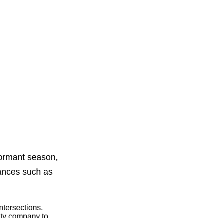
dormant season,
tances such as
intersections.
lity company to