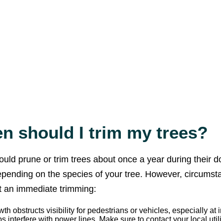
n should I trim my trees?
ould prune or trim trees about once a year during their 
epending on the species of your tree. However, circums
 an immediate trimming:
th obstructs visibility for pedestrians or vehicles, especially at 
bs interfere with power lines. Make sure to contact your local uti