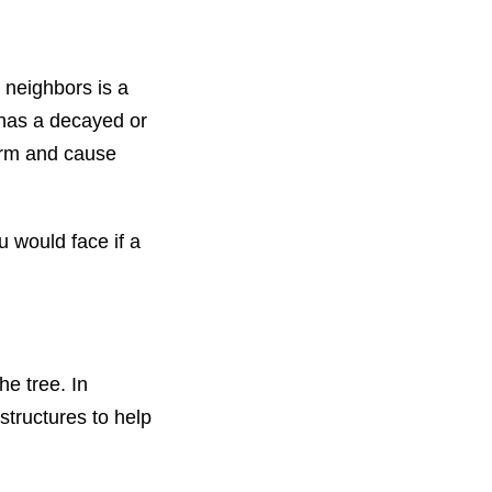
r neighbors is a
e has a decayed or
torm and cause
ou would face if a
he tree. In
structures to help