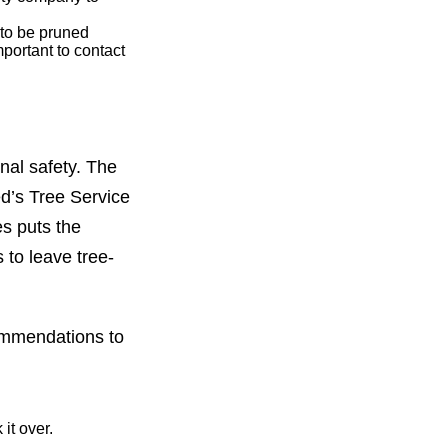
 to be pruned
portant to contact
onal safety. The
ed’s Tree Service
es puts the
 to leave tree-
commendations to
it over.