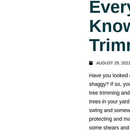
Ever
Know
Trim
AUGUST 29, 202
Have you looked o
shaggy? If so, you
tree trimming and
trees in your yar
swing and somewhe
protecting and ma
some shears and g