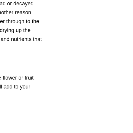
dead or decayed
Another reason
ter through to the
 drying up the
and nutrients that
flower or fruit
l add to your