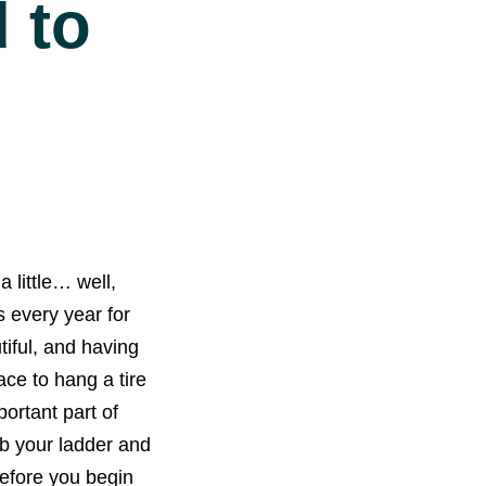
 to
 little… well,
s every year for
iful, and having
ace to hang a tire
ortant part of
b your ladder and
before you begin